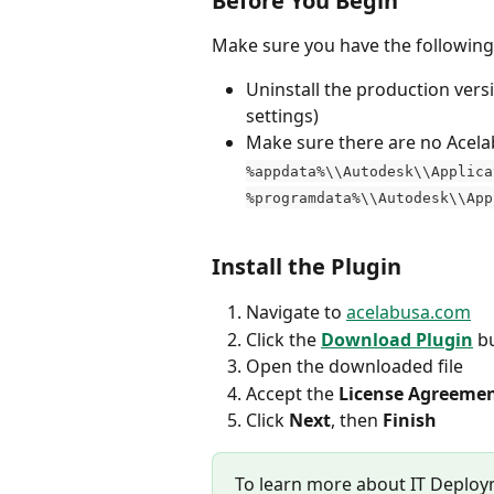
Before You Begin
Make sure you have the following 
Uninstall the production vers
settings)
Make sure there are no Acelab-
%appdata%\\Autodesk\\Applica
%programdata%\\Autodesk\\App
Install the Plugin
Navigate to 
acelabusa.com
Click the 
Download Plugin
 b
Open the downloaded file
Accept the 
License Agreeme
Click 
Next
, then 
Finish
To learn more about IT Deploym