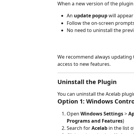
When a new version of the plugin i
An 
update popup
 will appea
Follow the on-screen prompts 
No need to uninstall the previ
We recommend always updating to 
access to new features.
Uninstall the Plugin
You can uninstall the Acelab plug
Option 1: Windows Contro
Open 
Windows Settings
 > 
A
Programs and Features
)
Search for 
Acelab
 in the list