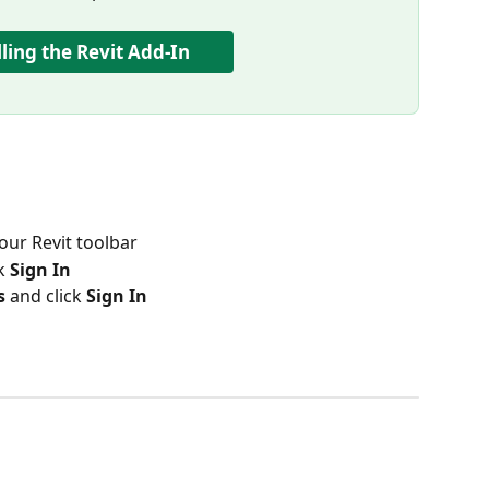
lling the Revit Add-In
your Revit toolbar
k 
Sign In
s
 and click 
Sign In