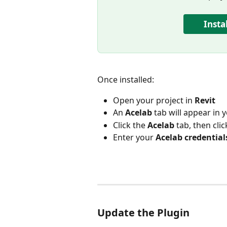
Insta
Once installed:
Open your project in 
Revit
An 
Acelab
 tab will appear in 
Click the 
Acelab
 tab, then clic
Enter your 
Acelab credential
Update the Plugin