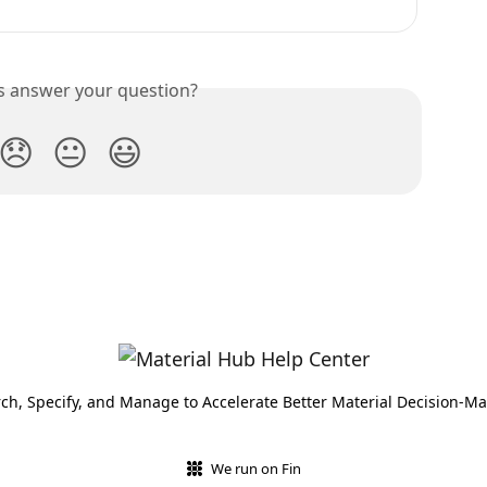
is answer your question?
😞
😐
😃
ch, Specify, and Manage to Accelerate Better Material Decision-M
We run on Fin