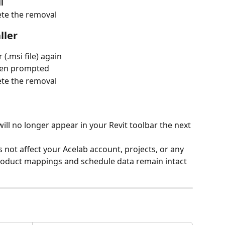
l
ete the removal
ller
 (.msi file) again
hen prompted
ete the removal
will no longer appear in your Revit toolbar the next 
s not affect your Acelab account, projects, or any 
product mappings and schedule data remain intact 