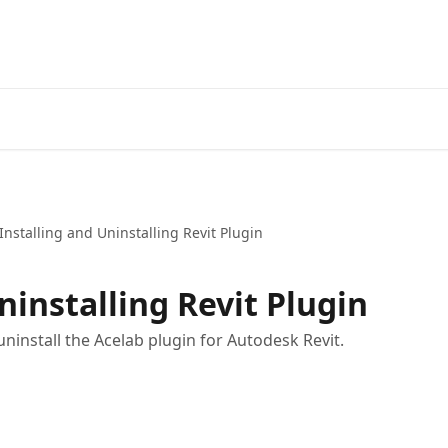
Installing and Uninstalling Revit Plugin
ninstalling Revit Plugin
uninstall the Acelab plugin for Autodesk Revit.