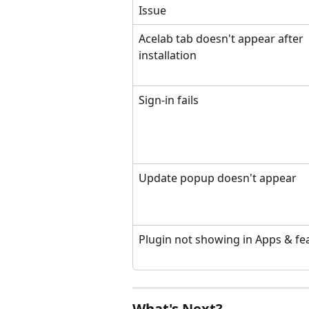
Issue
Acelab tab doesn't appear after 
installation
Sign-in fails
Update popup doesn't appear
Plugin not showing in Apps & fe
What's Next?