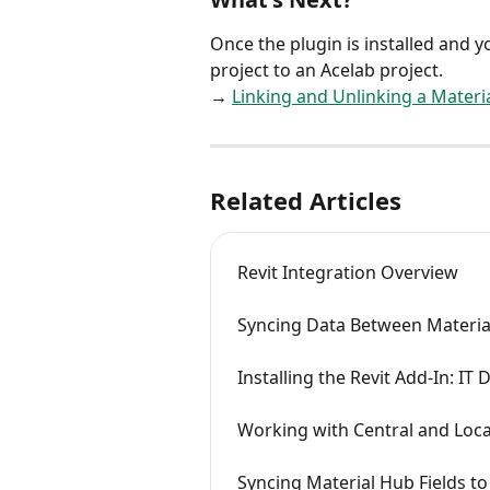
Once the plugin is installed and yo
project to an Acelab project.
→ 
Linking and Unlinking a Materia
Related Articles
Revit Integration Overview
Syncing Data Between Materia
Installing the Revit Add-In: 
Working with Central and Loca
Syncing Material Hub Fields t