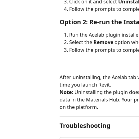
Click on it and select 
Uninstal
Follow the prompts to compl
Option 2: Re-run the Insta
Run the Acelab plugin installer
Select the 
Remove
 option w
Follow the prompts to compl
After uninstalling, the Acelab tab 
time you launch Revit.
Note:
 Uninstalling the plugin doe
data in the Materials Hub. Your 
on the platform.
Troubleshooting