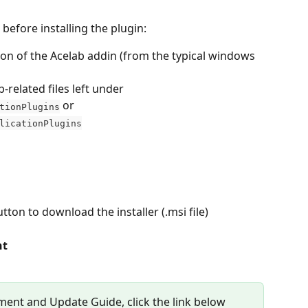
before installing the plugin:
ion of the Acelab addin (from the typical windows 
related files left under 
 or 
tionPlugins
licationPlugins
utton to download the installer (.msi file)
nt
ent and Update Guide, click the link below