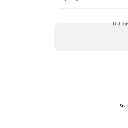
Did th
Sear