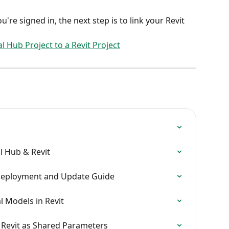
u're signed in, the next step is to link your Revit 
l Hub Project to a Revit Project
l Hub & Revit
IT Deployment and Update Guide
l Models in Revit
o Revit as Shared Parameters