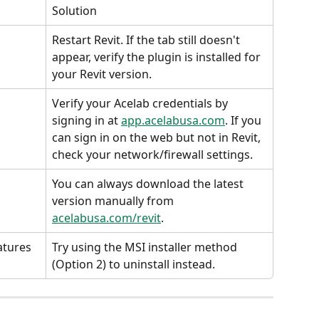
Solution
Restart Revit. If the tab still doesn't 
appear, verify the plugin is installed for 
your Revit version.
Verify your Acelab credentials by 
signing in at 
app.acelabusa.com
. If you 
can sign in on the web but not in Revit, 
check your network/firewall settings.
You can always download the latest 
version manually from 
acelabusa.com/revit
.
atures
Try using the MSI installer method 
(Option 2) to uninstall instead.