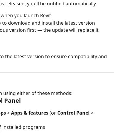
s released, you'll be notified automatically:
r when you launch Revit
to download and install the latest version
ous version first — the update will replace it
the latest version to ensure compatibility and 
in using either of these methods:
l Panel
pps
 > 
Apps & features
 (or 
Control Panel
 > 
 of installed programs