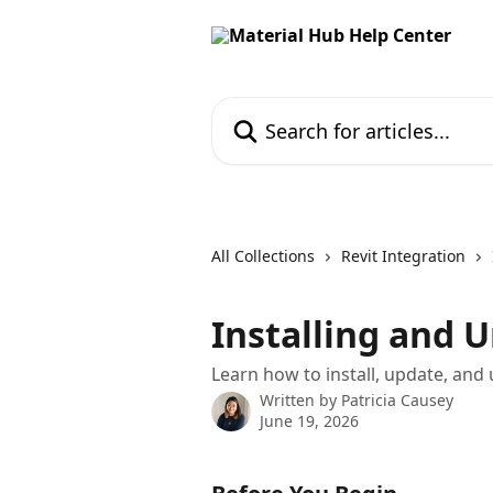
Skip to main content
Search for articles...
All Collections
Revit Integration
Installing and U
Learn how to install, update, and 
Written by
Patricia Causey
June 19, 2026