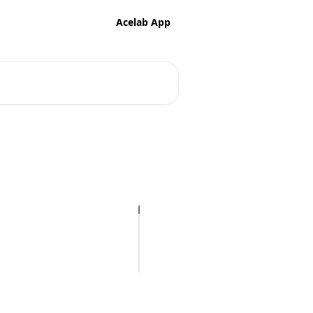
Acelab App