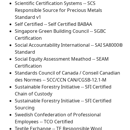
Scientific Certification Systems -- SCS 
Responsible Source for Precious Metals 
Standard v1
Self Certified -- Self Certified BABAA
Singapore Green Building Council -- SGBC 
Certification
Social Accountability International -- SAI SA8000® 
Standard
Social Equity Assessment Meathod -- SEAM 
Certification
Standards Council of Canada / Conseil Canadian 
des Normes -- SCC/CCN CAN/CGSB-12.1-M
Sustainable Forestry Initiative -- SFI Certified 
Chain of Custody
Sustainable Forestry Initiative -- SFI Certified 
Sourcing
Swedish Confederation of Professional 
Employees -- TCO Certified
Textile Exchange -- TE Responsible Wool 