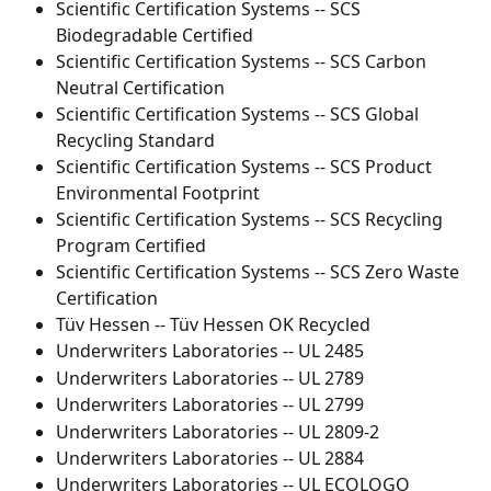
Scientific Certification Systems -- SCS 
Biodegradable Certified
Scientific Certification Systems -- SCS Carbon 
Neutral Certification
Scientific Certification Systems -- SCS Global 
Recycling Standard
Scientific Certification Systems -- SCS Product 
Environmental Footprint
Scientific Certification Systems -- SCS Recycling 
Program Certified
Scientific Certification Systems -- SCS Zero Waste 
Certification
Tüv Hessen -- Tüv Hessen OK Recycled
Underwriters Laboratories -- UL 2485
Underwriters Laboratories -- UL 2789
Underwriters Laboratories -- UL 2799
Underwriters Laboratories -- UL 2809-2
Underwriters Laboratories -- UL 2884
Underwriters Laboratories -- UL ECOLOGO 