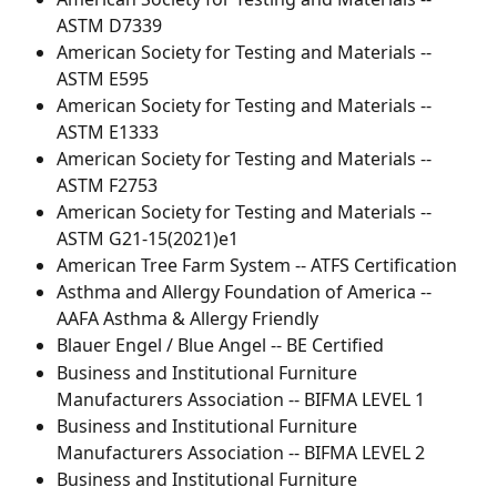
ASTM D7339
American Society for Testing and Materials -- 
ASTM E595
American Society for Testing and Materials -- 
ASTM E1333
American Society for Testing and Materials -- 
ASTM F2753
American Society for Testing and Materials -- 
ASTM G21-15(2021)e1
American Tree Farm System -- ATFS Certification
Asthma and Allergy Foundation of America -- 
AAFA Asthma & Allergy Friendly
Blauer Engel / Blue Angel -- BE Certified
Business and Institutional Furniture 
Manufacturers Association -- BIFMA LEVEL 1
Business and Institutional Furniture 
Manufacturers Association -- BIFMA LEVEL 2
Business and Institutional Furniture 