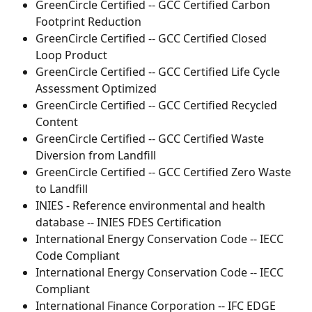
GreenCircle Certified -- GCC Certified Carbon 
Footprint Reduction
GreenCircle Certified -- GCC Certified Closed 
Loop Product
GreenCircle Certified -- GCC Certified Life Cycle 
Assessment Optimized
GreenCircle Certified -- GCC Certified Recycled 
Content
GreenCircle Certified -- GCC Certified Waste 
Diversion from Landfill
GreenCircle Certified -- GCC Certified Zero Waste 
to Landfill
INIES - Reference environmental and health 
database -- INIES FDES Certification
International Energy Conservation Code -- IECC 
Code Compliant
International Energy Conservation Code -- IECC 
Compliant
International Finance Corporation -- IFC EDGE