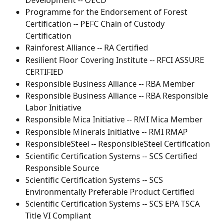
Development -- OECD 
Programme for the Endorsement of Forest 
Certification -- PEFC Chain of Custody 
Certification
Rainforest Alliance -- RA Certified
Resilient Floor Covering Institute -- RFCI ASSURE 
CERTIFIED
Responsible Business Alliance -- RBA Member
Responsible Business Alliance -- RBA Responsible 
Labor Initiative
Responsible Mica Initiative -- RMI Mica Member
Responsible Minerals Initiative -- RMI RMAP
ResponsibleSteel -- ResponsibleSteel Certification
Scientific Certification Systems -- SCS Certified 
Responsible Source
Scientific Certification Systems -- SCS 
Environmentally Preferable Product Certified
Scientific Certification Systems -- SCS EPA TSCA 
Title VI Compliant