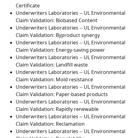
Certificate
Underwriters Laboratories -- UL Environmental 
Claim Validation: Biobased Content
Underwriters Laboratories -- UL Environmental 
Claim Validation: Byproduct synergy
Underwriters Laboratories -- UL Environmental 
Claim Validation: Energy-saving power
Underwriters Laboratories -- UL Environmental 
Claim Validation: Landfill waste
Underwriters Laboratories -- UL Environmental 
Claim Validation: Mold resistance
Underwriters Laboratories -- UL Environmental 
Claim Validation: Paper-based products
Underwriters Laboratories -- UL Environmental 
Claim Validation: Rapidly renewable
Underwriters Laboratories -- UL Environmental 
Claim Validation: Reclamation
Underwriters Laboratories -- UL Environmental 