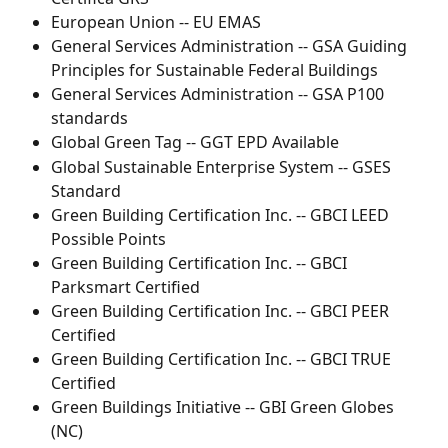
European Union -- EU EMAS
General Services Administration -- GSA Guiding 
Principles for Sustainable Federal Buildings
General Services Administration -- GSA P100 
standards
Global Green Tag -- GGT EPD Available
Global Sustainable Enterprise System -- GSES 
Standard
Green Building Certification Inc. -- GBCI LEED 
Possible Points
Green Building Certification Inc. -- GBCI 
Parksmart Certified
Green Building Certification Inc. -- GBCI PEER 
Certified
Green Building Certification Inc. -- GBCI TRUE 
Certified
Green Buildings Initiative -- GBI Green Globes 
(NC)