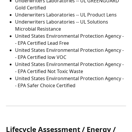
Underwriters Laboratories -- UL GREENGUARD 
Gold Certified
Underwriters Laboratories -- UL Product Lens
Underwriters Laboratories -- UL Solutions 
Microbial Resistance
United States Environmental Protection Agency -
- EPA Certified Lead Free
United States Environmental Protection Agency -
- EPA Certified low VOC
United States Environmental Protection Agency -
- EPA Certified Not Toxic Waste
United States Environmental Protection Agency -
- EPA Safer Choice Certified
Lifecycle Assessment / Energy / 