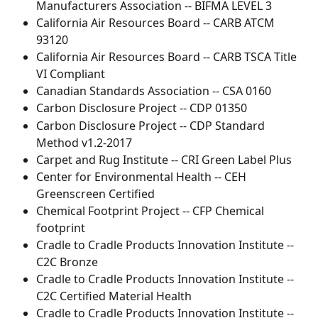
Manufacturers Association -- BIFMA LEVEL 3
California Air Resources Board -- CARB ATCM 
93120
California Air Resources Board -- CARB TSCA Title 
VI Compliant
Canadian Standards Association -- CSA 0160
Carbon Disclosure Project -- CDP 01350
Carbon Disclosure Project -- CDP Standard 
Method v1.2-2017
Carpet and Rug Institute -- CRI Green Label Plus
Center for Environmental Health -- CEH 
Greenscreen Certified
Chemical Footprint Project -- CFP Chemical 
footprint
Cradle to Cradle Products Innovation Institute -- 
C2C Bronze
Cradle to Cradle Products Innovation Institute -- 
C2C Certified Material Health
Cradle to Cradle Products Innovation Institute -- 