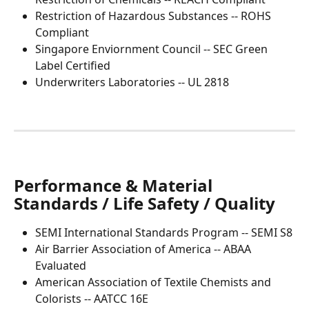
Restriction of Hazardous Substances -- ROHS 
Compliant
Singapore Enviornment Council -- SEC Green 
Label Certified
Underwriters Laboratories -- UL 2818 
Performance & Material 
Standards / Life Safety / Quality
SEMI International Standards Program -- SEMI S8
Air Barrier Association of America -- ABAA 
Evaluated
American Association of Textile Chemists and 
Colorists -- AATCC 16E