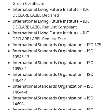
Green Certificate
International Living Future Institute -- ILFI 
DECLARE LABEL Declared
International Living Future Institute -- ILFI 
DECLARE LABEL Red List Compliant
International Living Future Institute -- ILFI 
DECLARE LABEL Red List Free
International Standards Organization -- ISO 175
International Standards Organization -- ISO 
10545-13
International Standards Organization -- ISO 
10993-1
International Standards Organization -- ISO 
14644-1
International Standards Organization -- ISO 
14644-4
International Standards Organization -- ISO 
14698-1
International Standards Organization -- ISO 