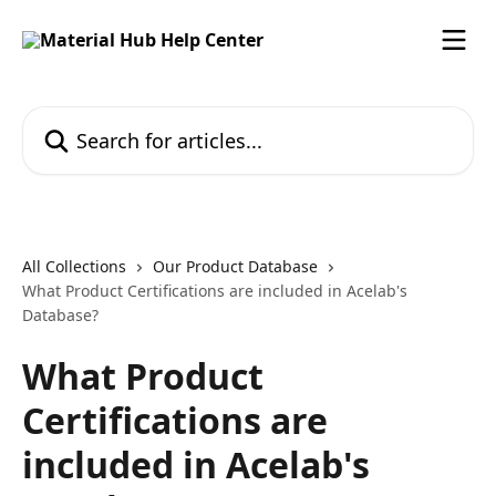
Skip to main content
Search for articles...
All Collections
Our Product Database
What Product Certifications are included in Acelab's
Database?
What Product
Certifications are
included in Acelab's