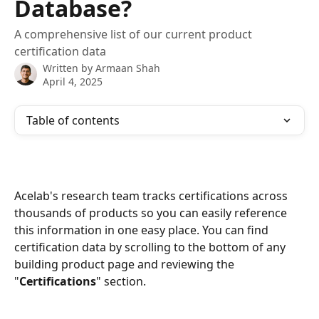
Database?
A comprehensive list of our current product
certification data
Written by
Armaan Shah
April 4, 2025
Table of contents
Acelab's research team tracks certifications across 
thousands of products so you can easily reference 
this information in one easy place. You can find 
certification data by scrolling to the bottom of any 
building product page and reviewing the 
"
Certifications
" section.