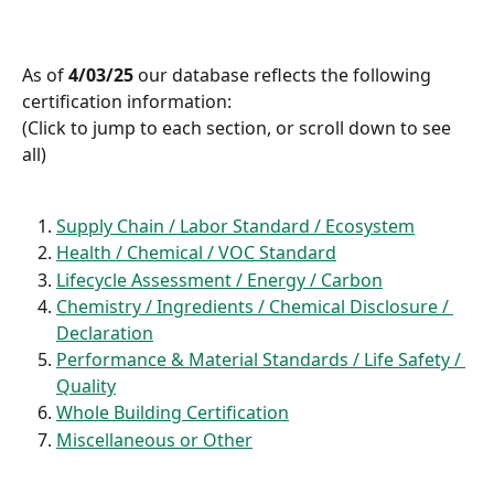
As of 
4/03/25
 our database reflects the following 
certification information:
(Click to jump to each section, or scroll down to see 
all)
Supply Chain / Labor Standard / Ecosystem
Health / Chemical / VOC Standard
Lifecycle Assessment / Energy / Carbon
Chemistry / Ingredients / Chemical Disclosure / 
Declaration
Performance & Material Standards / Life Safety / 
Quality
Whole Building Certification
Miscellaneous or Other