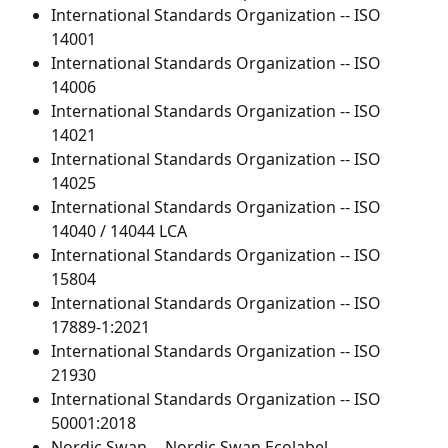
International Standards Organization -- ISO 
14001
International Standards Organization -- ISO 
14006
International Standards Organization -- ISO 
14021
International Standards Organization -- ISO 
14025
International Standards Organization -- ISO 
14040 / 14044 LCA
International Standards Organization -- ISO 
15804
International Standards Organization -- ISO 
17889-1:2021
International Standards Organization -- ISO 
21930
International Standards Organization -- ISO 
50001:2018
Nordic Swan -- Nordic Swan Ecolabel