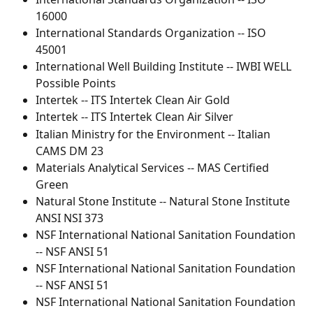
16000
International Standards Organization -- ISO 
45001
International Well Building Institute -- IWBI WELL 
Possible Points
Intertek -- ITS Intertek Clean Air Gold
Intertek -- ITS Intertek Clean Air Silver
Italian Ministry for the Environment -- Italian 
CAMS DM 23
Materials Analytical Services -- MAS Certified 
Green
Natural Stone Institute -- Natural Stone Institute 
ANSI NSI 373
NSF International National Sanitation Foundation 
-- NSF ANSI 51
NSF International National Sanitation Foundation 
-- NSF ANSI 51
NSF International National Sanitation Foundation 