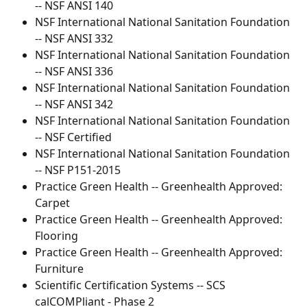
-- NSF ANSI 140
NSF International National Sanitation Foundation 
-- NSF ANSI 332
NSF International National Sanitation Foundation 
-- NSF ANSI 336
NSF International National Sanitation Foundation 
-- NSF ANSI 342
NSF International National Sanitation Foundation 
-- NSF Certified
NSF International National Sanitation Foundation 
-- NSF P151-2015
Practice Green Health -- Greenhealth Approved: 
Carpet
Practice Green Health -- Greenhealth Approved: 
Flooring
Practice Green Health -- Greenhealth Approved: 
Furniture
Scientific Certification Systems -- SCS 
calCOMPliant - Phase 2