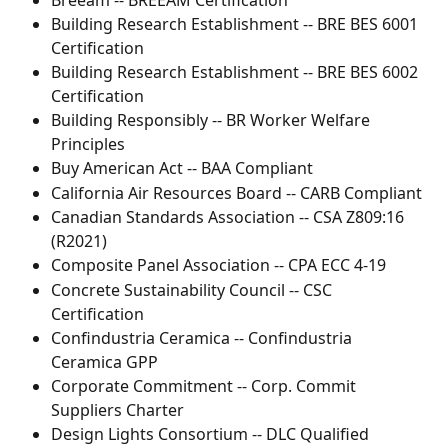
Building Research Establishment -- BRE BES 6001 
Certification
Building Research Establishment -- BRE BES 6002 
Certification
Building Responsibly -- BR Worker Welfare 
Principles
Buy American Act -- BAA Compliant
California Air Resources Board -- CARB Compliant
Canadian Standards Association -- CSA Z809:16 
(R2021)
Composite Panel Association -- CPA ECC 4-19
Concrete Sustainability Council -- CSC 
Certification
Confindustria Ceramica -- Confindustria 
Ceramica GPP
Corporate Commitment -- Corp. Commit 
Suppliers Charter
Design Lights Consortium -- DLC Qualified