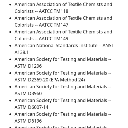
American Association of Textile Chemists and 
Colorists -- AATCC TM118
American Association of Textile Chemists and 
Colorists -- AATCC TM147
American Association of Textile Chemists and 
Colorists -- AATCC TM149
American National Standards Institute -- ANSI 
A138.1
American Society for Testing and Materials -- 
ASTM D1296
American Society for Testing and Materials -- 
ASTM D2369-20 (EPA Method 24)
American Society for Testing and Materials -- 
ASTM D3960
American Society for Testing and Materials -- 
ASTM D6007-14
American Society for Testing and Materials -- 
ASTM D6196
American Society for Testing and Materials -- 