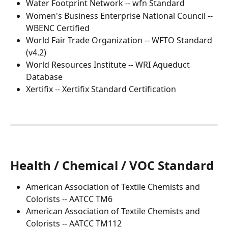
Water Footprint Network -- wfn Standard
Women's Business Enterprise National Council -- 
WBENC Certified
World Fair Trade Organization -- WFTO Standard 
(v4.2)
World Resources Institute -- WRI Aqueduct 
Database
Xertifix -- Xertifix Standard Certification 
Health / Chemical / VOC Standard
American Association of Textile Chemists and 
Colorists -- AATCC TM6
American Association of Textile Chemists and 
Colorists -- AATCC TM112