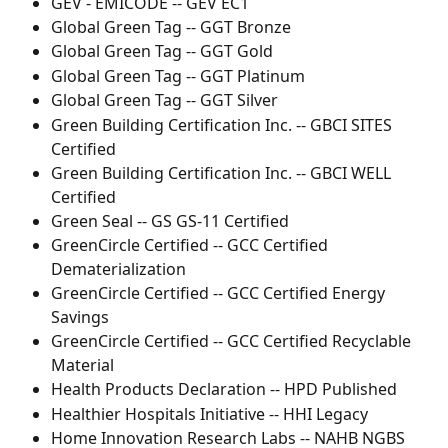
GEV - EMICODE -- GEV EC1
Global Green Tag -- GGT Bronze
Global Green Tag -- GGT Gold
Global Green Tag -- GGT Platinum
Global Green Tag -- GGT Silver
Green Building Certification Inc. -- GBCI SITES 
Certified
Green Building Certification Inc. -- GBCI WELL 
Certified
Green Seal -- GS GS-11 Certified
GreenCircle Certified -- GCC Certified 
Dematerialization
GreenCircle Certified -- GCC Certified Energy 
Savings
GreenCircle Certified -- GCC Certified Recyclable 
Material
Health Products Declaration -- HPD Published
Healthier Hospitals Initiative -- HHI Legacy
Home Innovation Research Labs -- NAHB NGBS 