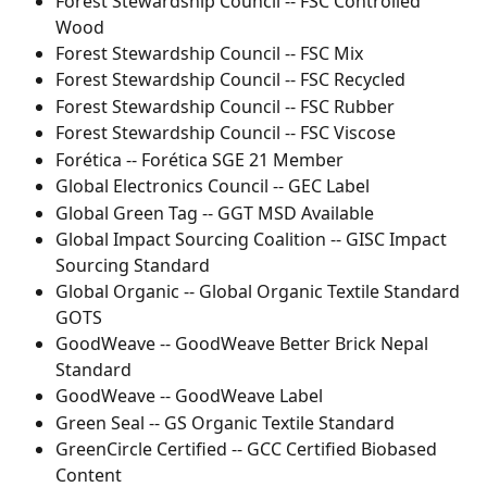
Forest Stewardship Council -- FSC Controlled 
Wood
Forest Stewardship Council -- FSC Mix
Forest Stewardship Council -- FSC Recycled
Forest Stewardship Council -- FSC Rubber
Forest Stewardship Council -- FSC Viscose
Forética -- Forética SGE 21 Member
Global Electronics Council -- GEC Label
Global Green Tag -- GGT MSD Available
Global Impact Sourcing Coalition -- GISC Impact 
Sourcing Standard
Global Organic -- Global Organic Textile Standard 
GOTS
GoodWeave -- GoodWeave Better Brick Nepal 
Standard
GoodWeave -- GoodWeave Label
Green Seal -- GS Organic Textile Standard
GreenCircle Certified -- GCC Certified Biobased 
Content