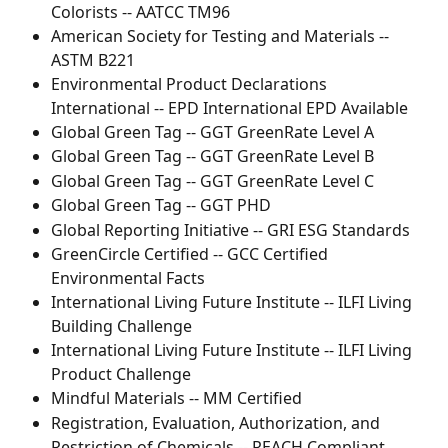
Colorists -- AATCC TM96
American Society for Testing and Materials -- 
ASTM B221
Environmental Product Declarations 
International -- EPD International EPD Available
Global Green Tag -- GGT GreenRate Level A
Global Green Tag -- GGT GreenRate Level B
Global Green Tag -- GGT GreenRate Level C
Global Green Tag -- GGT PHD
Global Reporting Initiative -- GRI ESG Standards
GreenCircle Certified -- GCC Certified 
Environmental Facts
International Living Future Institute -- ILFI Living 
Building Challenge
International Living Future Institute -- ILFI Living 
Product Challenge
Mindful Materials -- MM Certified
Registration, Evaluation, Authorization, and 
Restriction of Chemicals -- REACH Compliant