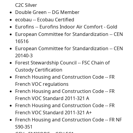
C2C Silver
Double Green -- DG Member
ecobau -- Ecobau Certified
Eurofins -- Eurofins Indoor Air Comfort - Gold
European Committee for Standardization -- CEN 
16516
European Committee for Standardization -- CEN 
20140-3
Forest Stewardship Council -- FSC Chain of 
Custody Certification
French Housing and Construction Code -- FR 
French VOC regulations
French Housing and Construction Code -- FR 
French VOC Standard 2011-321 A
French Housing and Construction Code -- FR 
French VOC Standard 2011-321 A+
French Housing and Construction Code -- FR NF 
S90-351