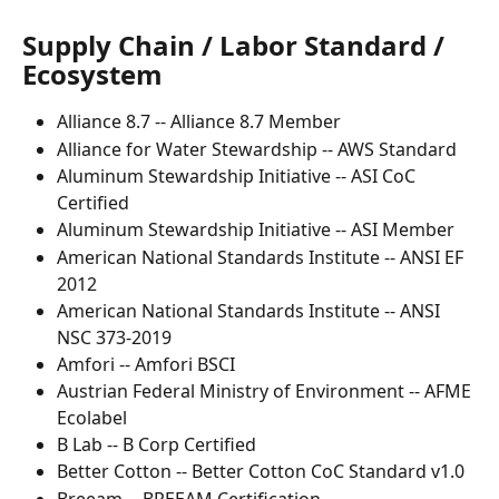
Supply Chain / Labor Standard / 
Ecosystem
Alliance 8.7 -- Alliance 8.7 Member
Alliance for Water Stewardship -- AWS Standard
Aluminum Stewardship Initiative -- ASI CoC 
Certified
Aluminum Stewardship Initiative -- ASI Member
American National Standards Institute -- ANSI EF 
2012
American National Standards Institute -- ANSI 
NSC 373-2019
Amfori -- Amfori BSCI
Austrian Federal Ministry of Environment -- AFME 
Ecolabel
B Lab -- B Corp Certified
Better Cotton -- Better Cotton CoC Standard v1.0
Breeam -- BREEAM Certification