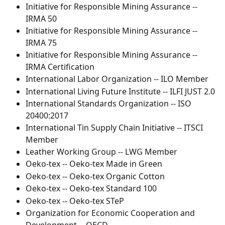
Initiative for Responsible Mining Assurance -- 
IRMA 50
Initiative for Responsible Mining Assurance -- 
IRMA 75
Initiative for Responsible Mining Assurance -- 
IRMA Certification
International Labor Organization -- ILO Member
International Living Future Institute -- ILFI JUST 2.0
International Standards Organization -- ISO 
20400:2017
International Tin Supply Chain Initiative -- ITSCI 
Member
Leather Working Group -- LWG Member
Oeko-tex -- Oeko-tex Made in Green
Oeko-tex -- Oeko-tex Organic Cotton
Oeko-tex -- Oeko-tex Standard 100
Oeko-tex -- Oeko-tex STeP
Organization for Economic Cooperation and 