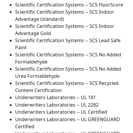
Scientific Certification Systems -- SCS FloorScore
Scientific Certification Systems -- SCS Indoor 
Advantage (standard)
Scientific Certification Systems -- SCS Indoor 
Advantage Gold
Scientific Certification Systems -- SCS Lead Safe 
Paint
Scientific Certification Systems -- SCS No Added 
Formaldehyde
Scientific Certification Systems -- SCS No Added 
Urea Formaldehyde
Scientific Certification Systems -- SCS Recycled 
Content Certification
Underwriters Laboratories -- UL 181
Underwriters Laboratories -- UL 2282
Underwriters Laboratories -- UL Certified
Underwriters Laboratories -- UL GREENGUARD 
Certified