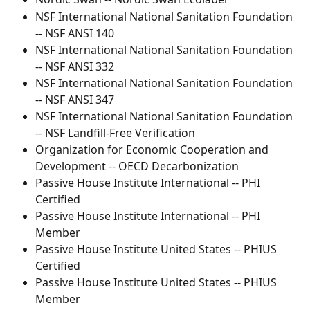
NSF International National Sanitation Foundation 
-- NSF ANSI 140
NSF International National Sanitation Foundation 
-- NSF ANSI 332
NSF International National Sanitation Foundation 
-- NSF ANSI 347
NSF International National Sanitation Foundation 
-- NSF Landfill-Free Verification
Organization for Economic Cooperation and 
Development -- OECD Decarbonization
Passive House Institute International -- PHI 
Certified
Passive House Institute International -- PHI 
Member
Passive House Institute United States -- PHIUS 
Certified
Passive House Institute United States -- PHIUS 
Member