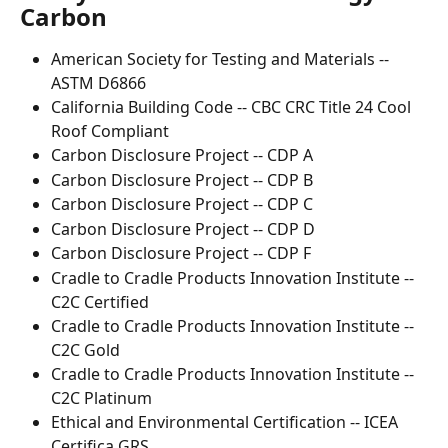
Carbon
American Society for Testing and Materials -- 
ASTM D6866
California Building Code -- CBC CRC Title 24 Cool 
Roof Compliant
Carbon Disclosure Project -- CDP A
Carbon Disclosure Project -- CDP B
Carbon Disclosure Project -- CDP C
Carbon Disclosure Project -- CDP D
Carbon Disclosure Project -- CDP F
Cradle to Cradle Products Innovation Institute -- 
C2C Certified
Cradle to Cradle Products Innovation Institute -- 
C2C Gold
Cradle to Cradle Products Innovation Institute -- 
C2C Platinum
Ethical and Environmental Certification -- ICEA 
Certifica GRS