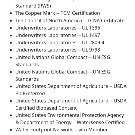
Standard (RWS)
The Copper Mark -- TCM Certification
Tile Council of North America -- TCNA Certificate
Underwriters Laboratories -- UL 1396
Underwriters Laboratories -- UL 1497
Underwriters Laboratories -- UL 2809-4
Underwriters Laboratories -- UL 9798
United Nations Global Compact -- UN ESG 
Standards
United Nations Global Compact -- UN ESG 
Standards
United States Department of Agriculture -- USDA 
BioPreferred
United States Department of Agriculture -- USDA 
Certified Biobased Content
United States Environmental Protection Agency 
& Department of Energy -- Watersense Certified
Water Footprint Network -- wfn Member