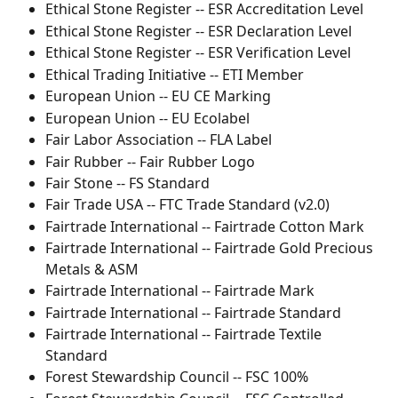
Ethical Stone Register -- ESR Accreditation Level
Ethical Stone Register -- ESR Declaration Level
Ethical Stone Register -- ESR Verification Level
Ethical Trading Initiative -- ETI Member
European Union -- EU CE Marking
European Union -- EU Ecolabel
Fair Labor Association -- FLA Label
Fair Rubber -- Fair Rubber Logo
Fair Stone -- FS Standard
Fair Trade USA -- FTC Trade Standard (v2.0)
Fairtrade International -- Fairtrade Cotton Mark
Fairtrade International -- Fairtrade Gold Precious 
Metals & ASM
Fairtrade International -- Fairtrade Mark
Fairtrade International -- Fairtrade Standard
Fairtrade International -- Fairtrade Textile 
Standard
Forest Stewardship Council -- FSC 100%