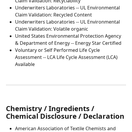
Claim Validation: Recyclability
Underwriters Laboratories -- UL Environmental 
Claim Validation: Recycled Content
Underwriters Laboratories -- UL Environmental 
Claim Validation: Volatile organic
United States Environmental Protection Agency 
& Department of Energy -- Energy Star Certified
Voluntary or Self Performed Life Cycle 
Assessment -- LCA Life Cycle Assessment (LCA) 
Available
Chemistry / Ingredients / 
Chemical Disclosure / Declaration
American Association of Textile Chemists and 