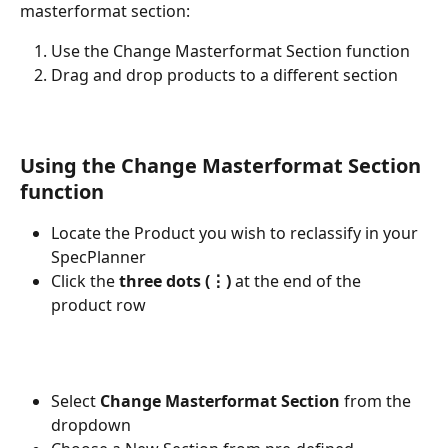
masterformat section:
Use the Change Masterformat Section function
Drag and drop products to a different section
Using the Change Masterformat Section 
function
Locate the Product you wish to reclassify in your 
SpecPlanner
Click the 
three dots (⋮)
 at the end of the 
product row
Select 
Change Masterformat Section
 from the 
dropdown