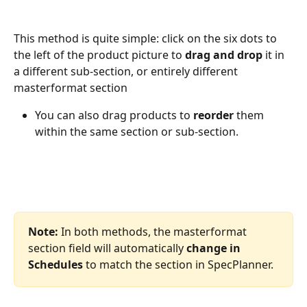
This method is quite simple: click on the six dots to 
the left of the product picture to 
drag and drop
 it in 
a different sub-section, or entirely different 
masterformat section
You can also drag products to 
reorder
 them 
within the same section or sub-section.
Note:
 In both methods, the masterformat 
section field will automatically 
change in 
Schedules
 to match the section in SpecPlanner.