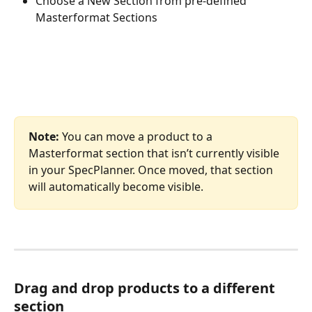
Choose a New Section from pre-defined 
Masterformat Sections
Note: 
You can move a product to a 
Masterformat section that isn’t currently visible 
in your SpecPlanner. Once moved, that section 
will automatically become visible.
Drag and drop products to a different 
section