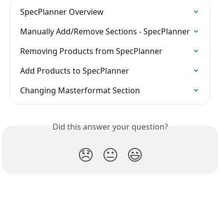
SpecPlanner Overview
Manually Add/Remove Sections - SpecPlanner
Removing Products from SpecPlanner
Add Products to SpecPlanner
Changing Masterformat Section
Did this answer your question?
😞
😐
😃