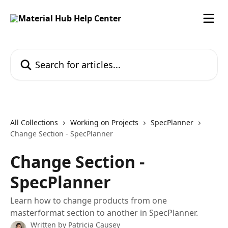
Skip to main content
Search for articles...
All Collections
Working on Projects
SpecPlanner
Change Section - SpecPlanner
Change Section -
SpecPlanner
Learn how to change products from one
masterformat section to another in SpecPlanner.
Written by
Patricia Causey