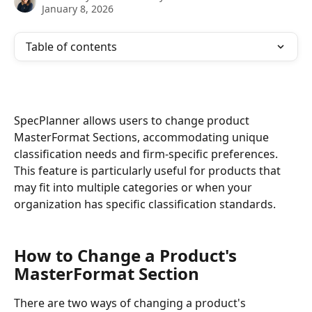
January 8, 2026
Table of contents
SpecPlanner allows users to change product 
MasterFormat Sections, accommodating unique 
classification needs and firm-specific preferences. 
This feature is particularly useful for products that 
may fit into multiple categories or when your 
organization has specific classification standards.
How to Change a Product's 
MasterFormat Section 
There are two ways of changing a product's 