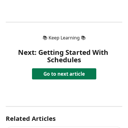
📚 Keep Learning 📚
Next: 
Getting Started With 
Schedules
Go to next article
Related Articles