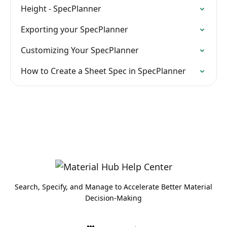
Height - SpecPlanner
Exporting your SpecPlanner
Customizing Your SpecPlanner
How to Create a Sheet Spec in SpecPlanner
Search, Specify, and Manage to Accelerate Better Material
Decision-Making