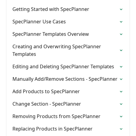
Getting Started with SpecPlanner
SpecPlanner Use Cases
SpecPlanner Templates Overview
Creating and Overwriting SpecPlanner
Templates
Editing and Deleting SpecPlanner Templates
Manually Add/Remove Sections - SpecPlanner
Add Products to SpecPlanner
Change Section - SpecPlanner
Removing Products from SpecPlanner
Replacing Products in SpecPlanner