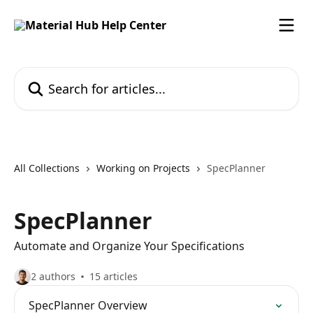
Skip to main content
Search for articles...
All Collections
Working on Projects
SpecPlanner
SpecPlanner
Automate and Organize Your Specifications
2 authors
15 articles
SpecPlanner Overview