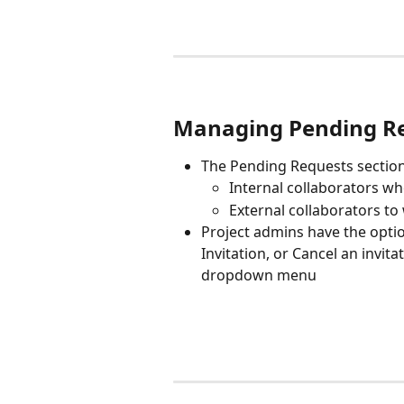
Managing Pending R
The Pending Requests section
Internal collaborators wh
External collaborators to
Project admins have the opti
Invitation, or Cancel an invit
dropdown menu