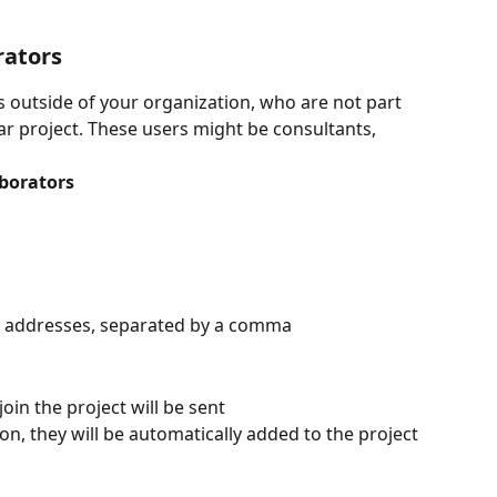
rators
s outside of your organization, who are not part 
ular project. These users might be consultants, 
aborators
il addresses, separated by a comma
join the project will be sent
on, they will be automatically added to the project