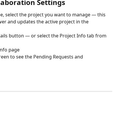
laboration Settings
e, select the project you want to manage — this 
er and updates the active project in the 
ails button — or select the Project Info tab from 
Info page
creen to see the Pending Requests and 