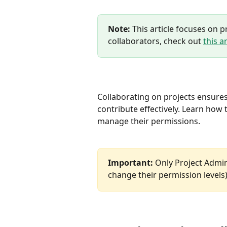
Note:
 This article focuses on 
collaborators, check out 
this ar
Collaborating on projects ensure
contribute effectively. Learn how 
manage their permissions.
Important:
 Only Project Admi
change their permission levels)