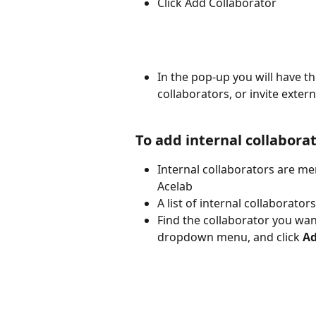
Click Add Collaborator
In the pop-up you will have the
collaborators, or invite exter
To add internal collabora
Internal collaborators are m
Acelab
A list of internal collaborator
Find the collaborator you want
dropdown menu, and click
 A