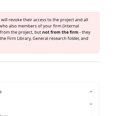
ill revoke their access to the project and all 
 who also members of your firm (internal 
from the project, but 
not from the firm
 - they 
the Firm Library, General research folder, and 
e