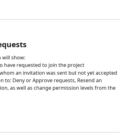
equests
 will show:
o have requested to join the project
 whom an invitation was sent but not yet accepted
on to: Deny or Approve requests, Resend an 
ation, as well as change permission levels from the 