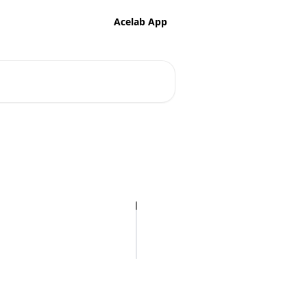
Acelab App