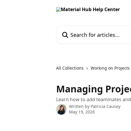
Skip to main content
Search for articles...
All Collections
Working on Projects
Managing Projec
Learn how to add teammates and e
Written by
Patricia Causey
May 19, 2026