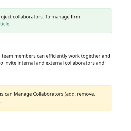
project collaborators. To manage firm 
ticle
.
s team members can efficiently work together and 
to invite internal and external collaborators and 
ns can Manage Collaborators (add, remove, 
. 