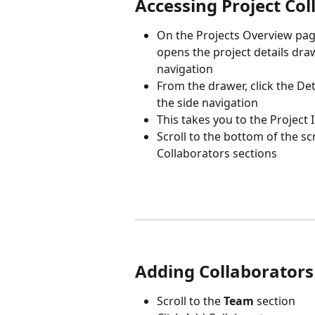
Accessing Project Col
On the Projects Overview pag
opens the project details draw
navigation
From the drawer, click the Det
the side navigation
This takes you to the Project 
Scroll to the bottom of the s
Collaborators sections 
Adding Collaborators
Scroll to the 
Team
 section