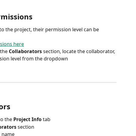
rmissions
o the project, their permission level can be 
sions here
the 
Collaborators
 section, locate the collaborator, 
ssion level from the dropdown
ors
o the 
Project Info
 tab
orators
 section
ir name