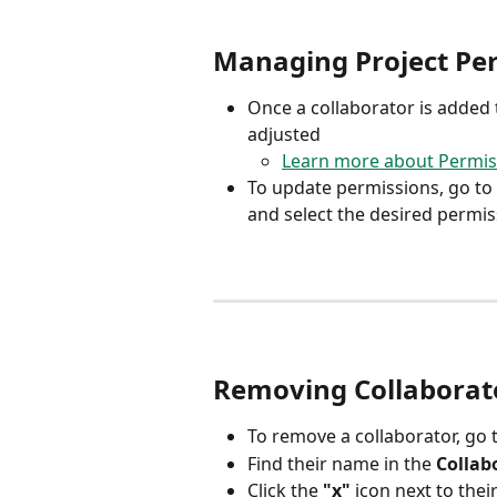
Managing Project Pe
Once a collaborator is added t
adjusted
Learn more about Permis
To update permissions, go to 
and select the desired permi
Removing Collaborat
To remove a collaborator, go t
Find their name in the 
Collab
Click the 
"x"
 icon next to the