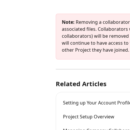
Note:
 Removing a collaborator w
associated files. Collaborators
collaborators) will be removed 
will continue to have access to 
other Project they have joined.
Related Articles
Setting up Your Account Profil
Project Setup Overview