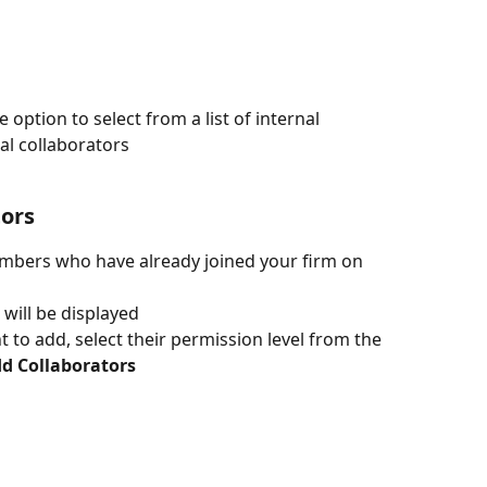
 option to select from a list of internal 
nal collaborators
tors
embers who have already joined your firm on 
s will be displayed
 to add, select their permission level from the 
dd Collaborators