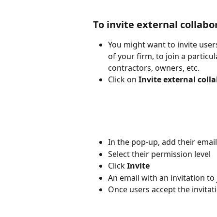
To invite external collabo
You might want to invite user
of your firm, to join a partic
contractors, owners, etc.
Click on 
Invite external coll
In the pop-up, add their ema
Select their permission level
Click 
Invite
An email with an invitation to 
Once users accept the invitati