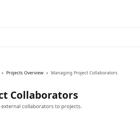
Projects Overview
Managing Project Collaborators
t Collaborators
xternal collaborators to projects.