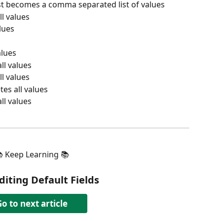
ist becomes a comma separated list of values
ll values
alues
alues
all values
ll values
etes all values
all values
 Keep Learning 📚
diting Default Fields
o to next article