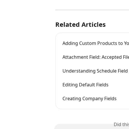
Related Articles
Adding Custom Products to Yo
Attachment Field: Accepted Fil
Understanding Schedule Field
Editing Default Fields
Creating Company Fields
Did th