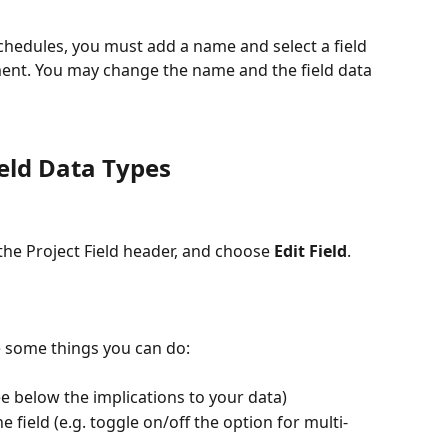
Schedules, you must add a name and select a field 
hment. You may change the name and the field data 
ield Data Types
the Project Field header, and choose 
Edit Field
.
e some things you can do:
ee below the implications to your data)
 field (e.g. toggle on/off the option for multi-