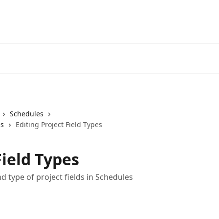
Schedules
es
Editing Project Field Types
Field Types
 type of project fields in Schedules