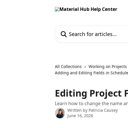
Skip to main content
Search for articles...
All Collections
Working on Projects
Adding and Editing Fields in Schedul
Editing Project 
Learn how to change the name and
Written by
Patricia Causey
June 16, 2026