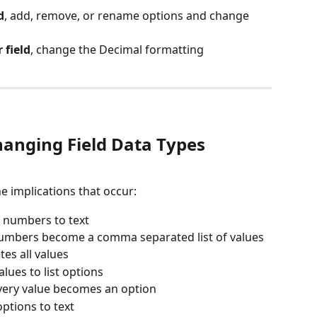
d
, add, remove, or rename options and change 
field
, change the Decimal formatting
anging Field Data Types
he implications that occur:
e numbers to text
umbers become a comma separated list of values
etes all values
alues to list options
very value becomes an option
options to text