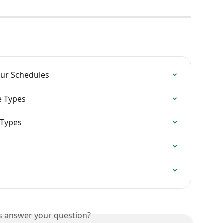
ur Schedules
e Types
 Types
is answer your question?