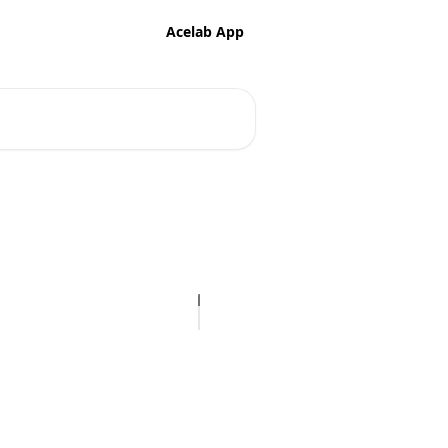
Acelab App