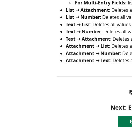
For Multi-Entry Fields:
 l
List ➝ Attachment
: Deletes a
List ➝ Number
: Deletes all v
Text ➝ List
: Deletes all values
Text ➝ Number
: Deletes all v
Text ➝ Attachment
: Deletes 
Attachment ➝ List
: Deletes a
Attachment ➝ Number
: Del
Attachment ➝ Text
: Deletes 

Next: 
E
G