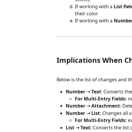
If working with a 
List fiel
their color
If working with a 
Number 
Implications When Ch
Below is the list of changes and t
Number ➝ Text
: Converts th
For Multi-Entry Fields:
 n
Number ➝ Attachment
: Del
Number ➝ List
: Changes all v
For Multi-Entry Fields:
 e
List ➝ Text:
 Converts the list 