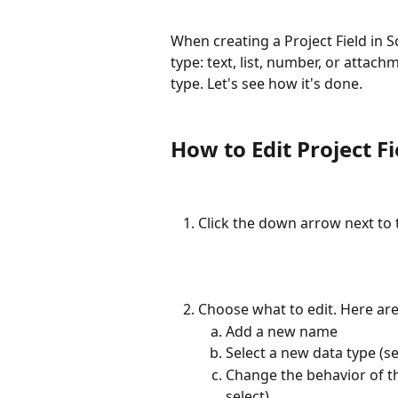
When creating a Project Field in 
type: text, list, number, or attac
type. Let's see how it's done.
How to Edit Project F
Click the down arrow next to 
Choose what to edit. Here ar
Add a new name
Select a new data type (s
Change the behavior of the
select).