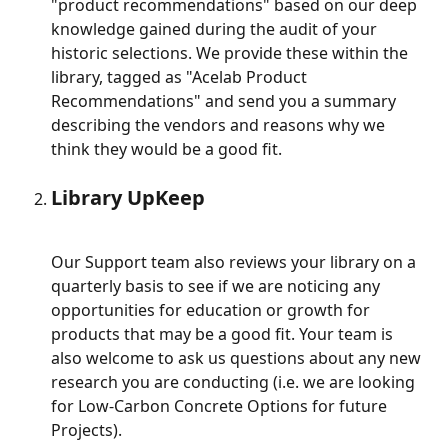
"product recommendations" based on our deep 
knowledge gained during the audit of your 
historic selections. We provide these within the 
library, tagged as "Acelab Product 
Recommendations" and send you a summary 
describing the vendors and reasons why we 
think they would be a good fit.
Library UpKeep
Our Support team also reviews your library on a 
quarterly basis to see if we are noticing any 
opportunities for education or growth for 
products that may be a good fit. Your team is 
also welcome to ask us questions about any new 
research you are conducting (i.e. we are looking 
for Low-Carbon Concrete Options for future 
Projects).