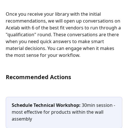
Once you receive your library with the initial 
recommendations, we will open up conversations on 
Acelab with 6 of the best fit vendors to run through a 
"qualification" round. These conversations are there 
when you need quick answers to make smart 
material decisions. You can engage when it makes 
the most sense for your workflow.
Recommended Actions
Schedule Technical Workshop:
 30min session - 
most effective for products within the wall 
assembly