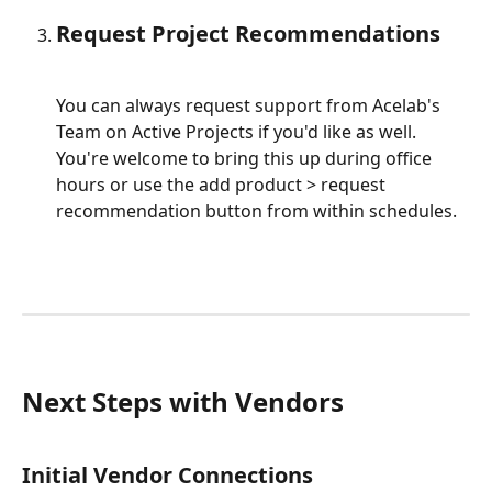
Request Project Recommendations
You can always request support from Acelab's 
Team on Active Projects if you'd like as well. 
You're welcome to bring this up during office 
hours or use the add product > request 
recommendation button from within schedules.
Next Steps with Vendors
Initial Vendor Connections