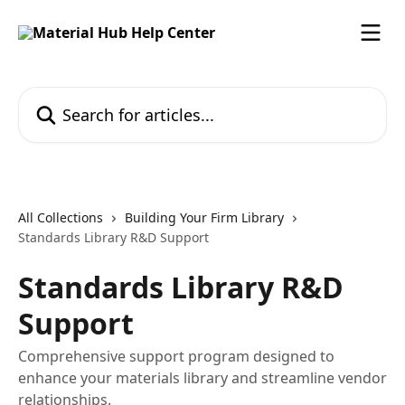
Skip to main content
Search for articles...
All Collections
Building Your Firm Library
Standards Library R&D Support
Standards Library R&D
Support
Comprehensive support program designed to
enhance your materials library and streamline vendor
relationships.