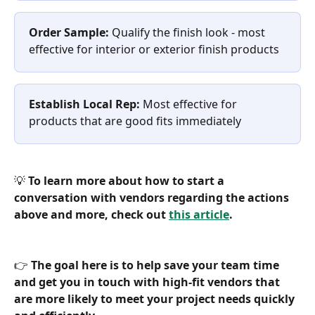
Order Sample:
 Qualify the finish look - most 
effective for interior or exterior finish products
Establish Local Rep:
 Most effective for 
products that are good fits immediately
💡 
To learn more about how to start a 
conversation with vendors regarding the actions 
above and more, check out 
this article
.
👉 
The goal here is to help save your team time 
and get you in touch with high-fit vendors that 
are more likely to meet your project needs quickly 