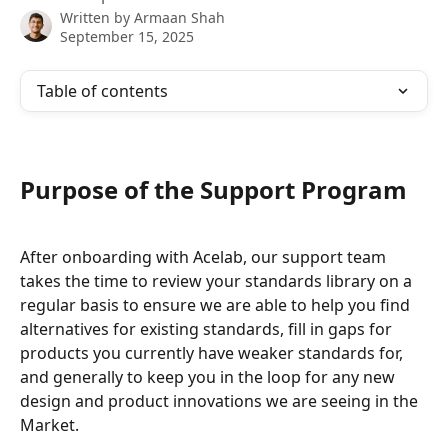
Written by
Armaan Shah
September 15, 2025
Table of contents
Purpose of the Support Program
After onboarding with Acelab, our support team 
takes the time to review your standards library on a 
regular basis to ensure we are able to help you find 
alternatives for existing standards, fill in gaps for 
products you currently have weaker standards for, 
and generally to keep you in the loop for any new 
design and product innovations we are seeing in the 
Market.