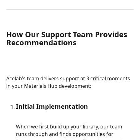
How Our Support Team Provides 
Recommendations
Acelab's team delivers support at 3 critical moments 
in your Materials Hub development:
Initial Implementation
When we first build up your library, our team 
runs through and finds opportunities for 