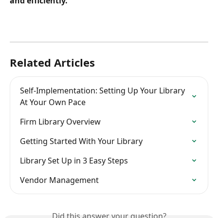
and efficiently.
Related Articles
Self-Implementation: Setting Up Your Library 
At Your Own Pace
Firm Library Overview
Getting Started With Your Library
Library Set Up in 3 Easy Steps
Vendor Management
Did this answer your question?