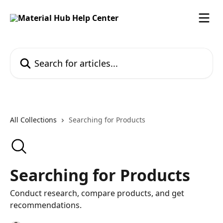
Skip to main content
Search for articles...
All Collections
Searching for Products
Searching for Products
Conduct research, compare products, and get
recommendations.