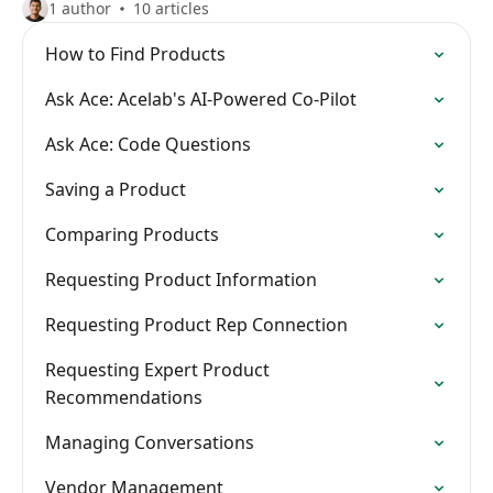
1 author
10 articles
How to Find Products
Ask Ace: Acelab's AI-Powered Co-Pilot
Ask Ace: Code Questions
Saving a Product
Comparing Products
Requesting Product Information
Requesting Product Rep Connection
Requesting Expert Product
Recommendations
Managing Conversations
Vendor Management